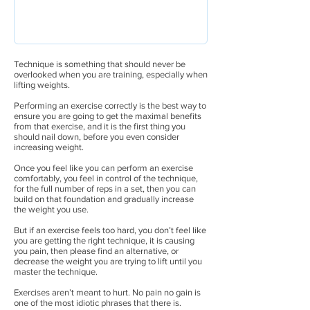
Technique is something that should never be
overlooked when you are training, especially when
lifting weights.
Performing an exercise correctly is the best way to
ensure you are going to get the maximal benefits
from that exercise, and it is the first thing you
should nail down, before you even consider
increasing weight.
Once you feel like you can perform an exercise
comfortably, you feel in control of the technique,
for the full number of reps in a set, then you can
build on that foundation and gradually increase
the weight you use.
But if an exercise feels too hard, you don’t feel like
you are getting the right technique, it is causing
you pain, then please find an alternative, or
decrease the weight you are trying to lift until you
master the technique.
Exercises aren’t meant to hurt. No pain no gain is
one of the most idiotic phrases that there is.