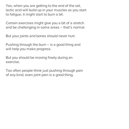
Yes, when you are getting to the end of the set,
lactic acid will build up in your muscles as you start
to fatigue, it might start to burn a bit.
Certain exercises might give you a bit of a stretch
and be challenging in some areas – that’s normal.
But your joints and bones should never hurt.
Pushing through the burn – is a good thing and
will help you make progress.
But you should be moving freely during an
exercise.
Too often people think just pushing through pain
of any kind, even joint pain is a good thing,
wherein reality all it will result in is injuries in the
future, which again in the long run will hinder your
progress more than anything else.
So there is no need to rush. Drop the ego. Doing
the correct technique is more important than
anything, build a solid foundation before you start
lifting heavy weights for the sake of it.
It will benefit you more in the long run!