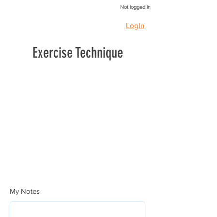
Not logged in
LogIn
Exercise Technique
My Notes