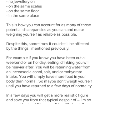
- no jewellery on
- on the same scales
- on the same floor
- in the same place
This is how you can account for as many of those
potential discrepancies as you can and make
weighing yourself as reliable as possible.
Despite this, sometimes it could still be affected
by the things I mentioned previously.
For example if you know you have been out all
weekend or on holiday, eating, drinking, you will
be heavier after. You will be retaining water from
an increased alcohol, salt, and carbohydrate
intake. You will simply have more food in your
body than normal. So maybe don’t weigh yourself
until you have returned to a few days of normality.
In a few days you will get a more realistic figure
and save you from that typical despair of – I'm so
annoyed I gained 5lbs on holiday. Obviously!!
It doesn’t matter – it’s not fat. Let the dust settle,
have a week of normality and you will be fine. If
your weight goes up 4/5/6 lbs quickly, in a day or a
week, then it isn’t fat, and it will go down just as
quickly I promise you.