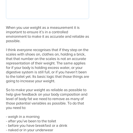
When you use weight as a measurement it is
important to ensure it’s in a controlled
environment to make it as accurate and reliable as
possible.
I think everyone recognises that if they step on the
scales with shoes on, clothes on, holding a brick,
that that number on the scales is not an accurate
representation of their weight. The same applies
for if your body is holding excess water, or your
digestive system is still full, or if you haven’t been
to the toilet yet. Its basic logic that those things are
going to increase your weight.
So to make your weight as reliable as possible to
help give feedback on your body composition and
level of body fat we need to remove as many of
those potential variables as possible. To do that
you need to:
- weigh in a morning
- after you’ve been to the toilet
- before you have breakfast or a drink
- naked or in your underwear