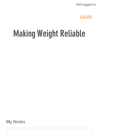
Not logged in
LogIn
Making Weight Reliable
My Notes