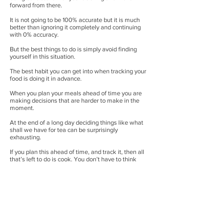
forward from there.
It is not going to be 100% accurate but it is much
better than ignoring it completely and continuing
with 0% accuracy.
But the best things to do is simply avoid finding
yourself in this situation.
The best habit you can get into when tracking your
food is doing it in advance.
When you plan your meals ahead of time you are
making decisions that are harder to make in the
moment.
At the end of a long day deciding things like what
shall we have for tea can be surprisingly
exhausting.
If you plan this ahead of time, and track it, then all
that’s left to do is cook. You don’t have to think
about – what can I make to fit within my calories,
what is easy to track and so on.
And you can do this as far ahead as you like! A
meal, an entire day, an entire week!
It saves you making the decisions and having to
do it at the time, and you know it is all taken care