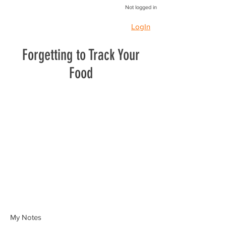
Not logged in
LogIn
Forgetting to Track Your
Food
My Notes