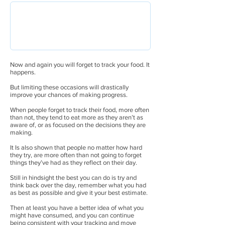
Now and again you will forget to track your food. It
happens.
But limiting these occasions will drastically
improve your chances of making progress.
When people forget to track their food, more often
than not, they tend to eat more as they aren’t as
aware of, or as focused on the decisions they are
making.
It Is also shown that people no matter how hard
they try, are more often than not going to forget
things they’ve had as they reflect on their day.
Still in hindsight the best you can do is try and
think back over the day, remember what you had
as best as possible and give it your best estimate.
Then at least you have a better idea of what you
might have consumed, and you can continue
being consistent with your tracking and move